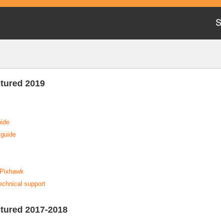
tured 2019
uide
 guide
a Pixhawk
technical support
tured 2017-2018