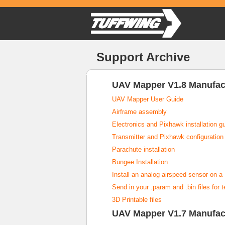
Support Archive
UAV Mapper V1.8 Manufac
UAV Mapper User Guide
Airframe assembly
Electronics and Pixhawk installation g
Transmitter and Pixhawk configuration
Parachute installation
Bungee Installation
Install an analog airspeed sensor on 
Send in your .param and .bin files for 
3D Printable files
UAV Mapper V1.7 Manufac