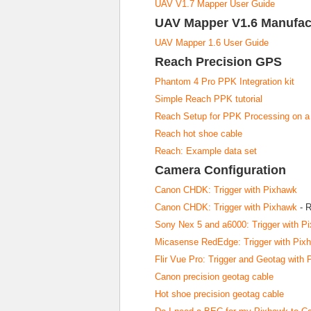
UAV V1.7 Mapper User Guide
UAV Mapper V1.6 Manufac
UAV Mapper 1.6 User Guide
Reach Precision GPS
Phantom 4 Pro PPK Integration kit
Simple Reach PPK tutorial
Reach Setup for PPK Processing on 
Reach hot shoe cable
Reach: Example data set
Camera Configuration
Canon CHDK: Trigger with Pixhawk
Canon CHDK: Trigger with Pixhawk
- R
Sony Nex 5 and a6000: Trigger with P
Micasense RedEdge: Trigger with Pix
Flir Vue Pro: Trigger and Geotag with
Canon precision geotag cable
Hot shoe precision geotag cable