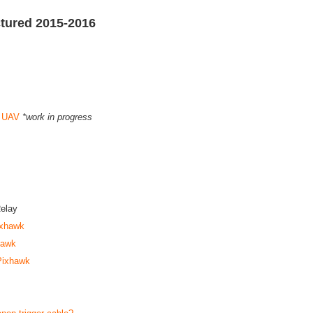
tured 2015-2016
a UAV
*work in progress
elay
ixhawk
hawk
 Pixhawk