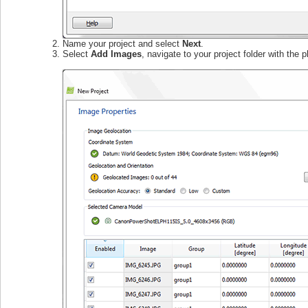
Name your project and select
Next
.
Select
Add Images
, navigate to your project folder with the 