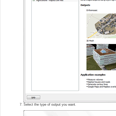
Select the type of output you want.