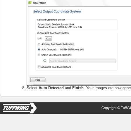
Select
Auto Detected
and
Finish
. Your images are now geor