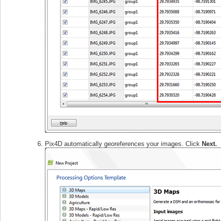
Pix4D automatically georeferences your images. Click
Next.