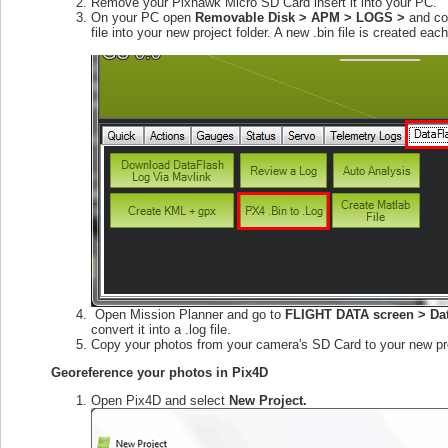
Remove your Pixhawk Micro SD Card insert it into your PC.
On your PC open
Removable Disk > APM > LOGS >
and cop
file into your new project folder. A new .bin file is created e
Open Mission Planner and go to
FLIGHT DATA screen > Dat
convert it into a .log file.
Copy your photos from your camera's SD Card to your new pro
Georeference your photos in Pix4D
Open Pix4D and select
New Project.