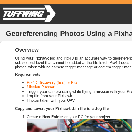
Georeferencing Photos Using a Pixh
Overview
Using your Pixhawk log and Pix4D is an accurate way to georeferen
sub second level that cannot be added at the file level. Pix4D uses t
photos taken with no camera trigger message or camera trigger mes
Requirements
Pix4D Discovery (free) or Pro
Mission Planner
Trigger your camera using while flying a mission with your 
Log file from your Pixhawk
Photos taken with your UAV
Copy and covert your Pixhawk .bin file to a .log file
Create a
New Folder
on your PC for your project.