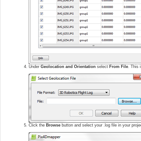
Under
Geolocation and Orientation
select
From File
. This 
Click the
Browse
button and select your .log file in your projec