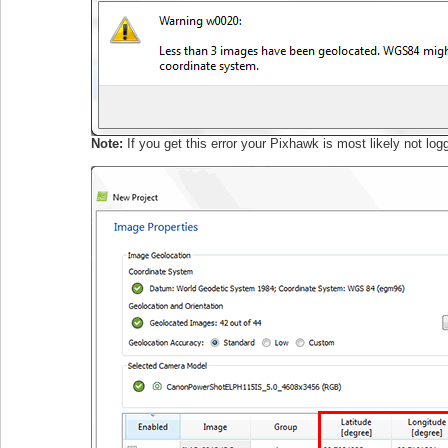
Note:
If you get this error your Pixhawk is most likely not 