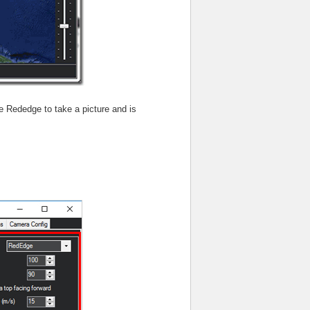
the Rededge to take a picture and is