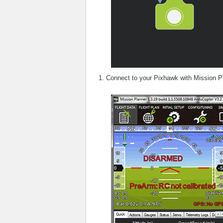
Connect to your Pixhawk with Mission P