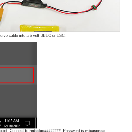
ervo cable into a 5 volt UBEC or ESC.
point. Connect to
rededge########
. Password is
micasense
.