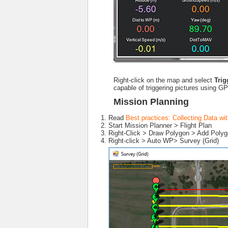
Right-click on the map and select
Tri
capable of triggering pictures using G
Mission Planning
Read
Best practices: Collecting Data 
Start Mission Planner > Flight Plan
Right-Click > Draw Polygon > Add Polygo
Right-click > Auto WP> Survey (Grid)