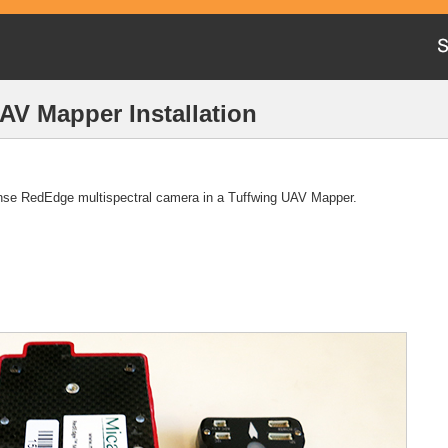
V Mapper Installation
ense RedEdge multispectral camera in a Tuffwing UAV Mapper.