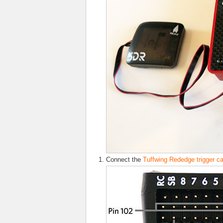
Connect the
Tuffwing Rededge trigger c