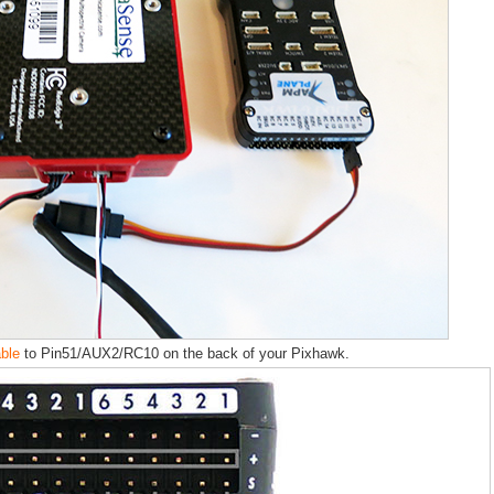
able
to Pin51/AUX2/RC10 on the back of your Pixhawk.