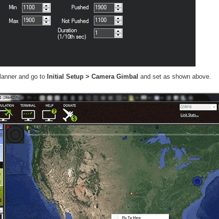
lanner and go to
Initial Setup > Camera Gimbal
and set as shown above.