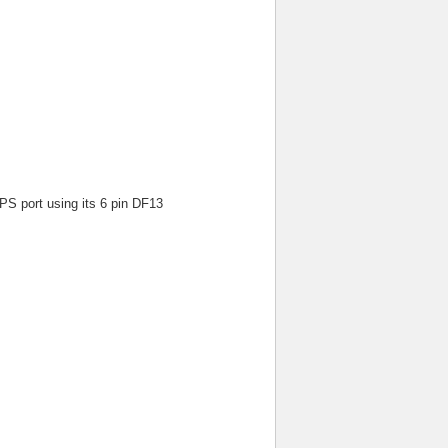
 port using its 6 pin DF13