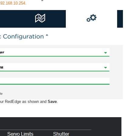
/192.168.10.254.
your RedEdge as shown and
Save
.