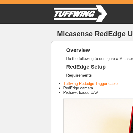
Micasense RedEdge UA
Overview
Do the following to configure a Micas
RedEdge Setup
Requirements
Tuffwing Rededge Trigger cable
RedEdge camera
Pixhawk based UAV