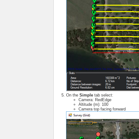
On the
Simple
tab select:
Camera: RedEdge
Altitude (m): 100
Camera top facing forward