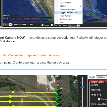
gger Camera NOW
. If everything is setup correctly your Pixhawk will trigger 
PS distance.
with MicaSense RedEdge and Parrot Sequoia
.
n point. Create a polygon around the survey area.