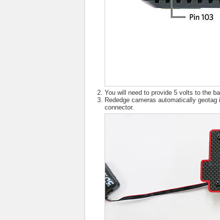
You will need to provide 5 volts to the
Rededge cameras automatically geotag 
connector.