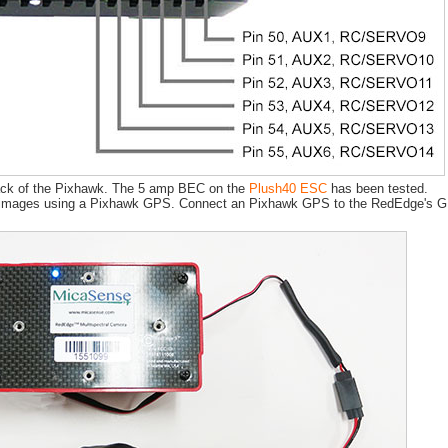
 back of the Pixhawk. The 5 amp BEC on the
Plush40 ESC
has been tested.
images using a Pixhawk GPS. Connect an Pixhawk GPS to the RedEdge's GPS