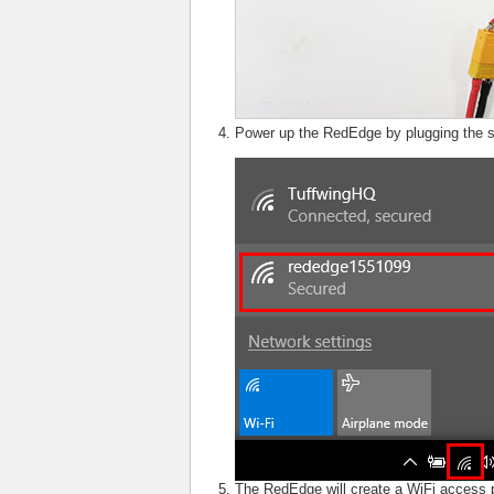
Power up the RedEdge by plugging the s
The RedEdge will create a WiFi access 