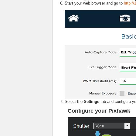
Start your web browser and go to
http:/
Select the
Settings
tab and configure 
Configure your Pixhawk