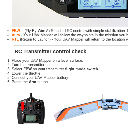
FBW
- (Fly By Wire A) Standard RC control with simple stabilization. I
Auto
- Your UAV Mapper will follow the waypoints in the mission you 
RTL
(Return to Launch) - Your UAV Mapper will return to the location 
RC
Transmitter control check
Place your UAV Mapper on a level surface.
Turn the transmitter on
Select
FBW
on your transmitter
flight mode switch
Lower the throttle
Connect your UAV Mapper battery
Press the
Arm
button.