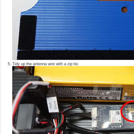
Tidy up the antenna wire with a zip tie.