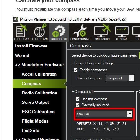
Calibrate your compass
You must recalibrate the compass each time you move your UAV Mapp