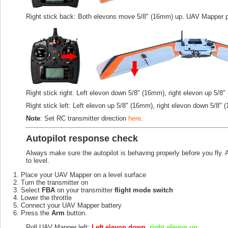
Right stick back: Both elevons move 5/8" (16mm) up. UAV Mapper p
Right stick right: Left elevon down 5/8" (16mm), right elevon up 5/8
Right stick left: Left elevon up 5/8" (16mm), right elevon down 5/8" 
Note
: Set RC transmitter direction
here
.
Autopilot response check
Always make sure the autopilot is behaving properly before you fly. A
to level.
Place your UAV Mapper on a level surface
Turn the transmitter on
Select
FBA
on your transmitter
flight mode switch
Lower the throttle
Connect your UAV Mapper battery
Press the
Arm
button.
Roll UAV Mapper left:
Left elevon down
,
right elevon up
.