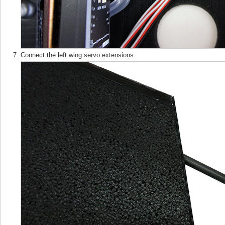
Connect the left wing servo extensions.