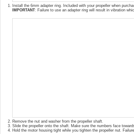
Install the 6mm adapter ring. Included with your propeller when purc
IMPORTANT
: Failure to use an adapter ring will result in vibration 
Remove the nut and washer from the propeller shaft.
Slide the propeller onto the shaft. Make sure the numbers face towards 
Hold the motor housing tight while you tighten the propeller nut. Failure 