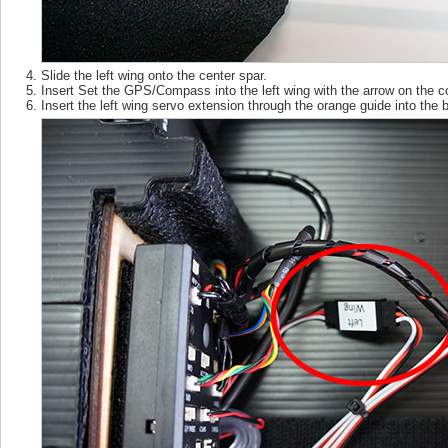
Slide the left wing onto the center spar.
Insert Set the GPS/Compass into the left wing with the arrow on the c
Insert the left wing servo extension through the orange guide into the 