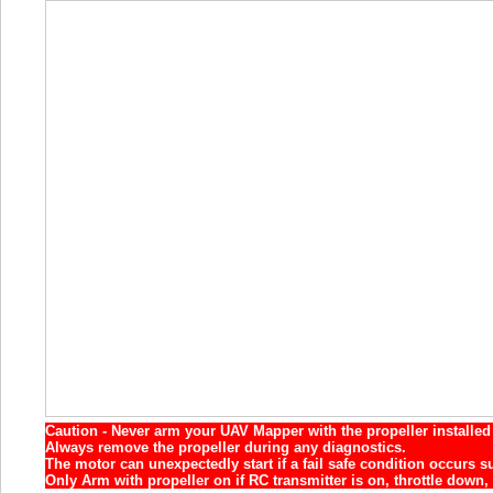
Caution - Never arm your UAV Mapper with the propeller installed 
Always remove the propeller during any diagnostics.
The motor can unexpectedly start if a fail safe condition occurs s
Only Arm with propeller on if RC transmitter is on, throttle down