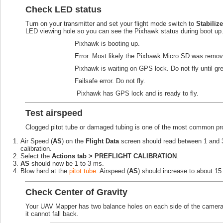
Check LED status
Turn on your transmitter and set your flight mode switch to
Stabilize
LED viewing hole so you can see the Pixhawk status during boot up
Pixhawk is booting up.
Error. Most likely the Pixhawk Micro SD was removed
Pixhawk is waiting on GPS lock. Do not fly until gr
Failsafe error. Do not fly.
Pixhawk has GPS lock and is ready to fly.
Test airspeed
Clogged pitot tube or damaged tubing is one of the most common pr
Air Speed (
AS
) on the
Flight Data
screen should read between 1 and 3 w
calibration.
Select the
Actions tab > PREFLIGHT CALIBRATION
.
AS
should now be 1 to 3 ms.
Blow hard at the
pitot tube
. Airspeed (
AS
) should increase to about 15 
Check Center of Gravity
Your UAV Mapper has two balance holes on each side of the camera 
it cannot fall back.