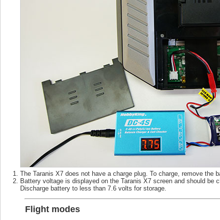
The Taranis X7 does not have a charge plug. To charge, remove the bat
Battery voltage is displayed on the Taranis X7 screen and should be ch
Discharge battery to less than 7.6 volts for storage.
Flight modes