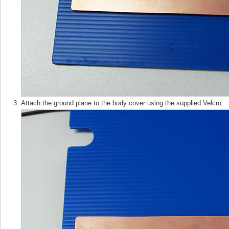
Attach the ground plane to the body cover using the supplied Velcro.