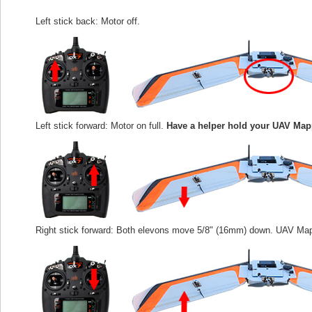
Left stick back: Motor off.
Left stick forward: Motor on full.
Have a helper hold your UAV Map
Right stick forward: Both elevons move 5/8" (16mm) down. UAV Map