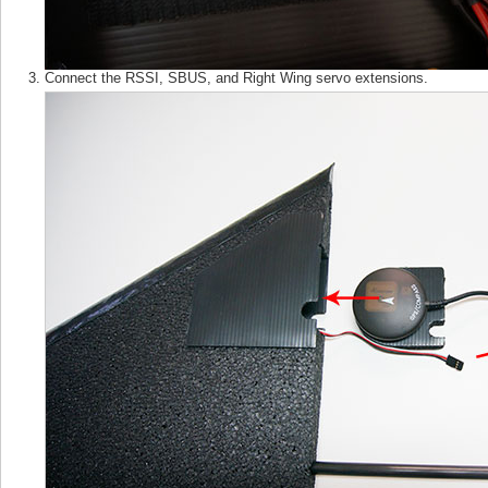
Connect the RSSI, SBUS, and Right Wing servo extensions.