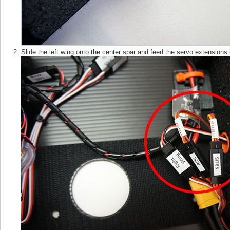
Slide the left wing onto the center spar and feed the servo extensions 