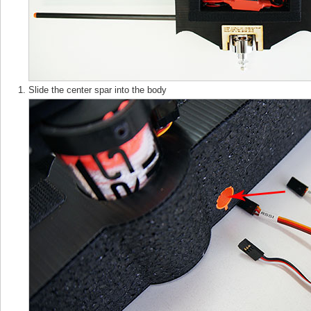
Slide the center spar into the body