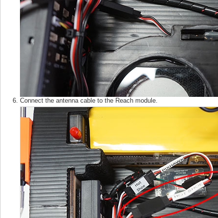
Connect the antenna cable to the Reach module.