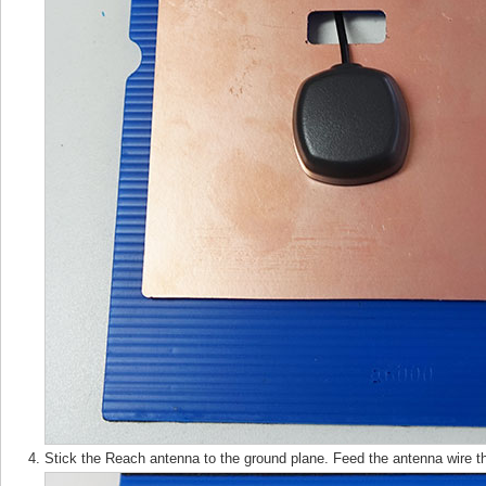
Stick the Reach antenna to the ground plane. Feed the antenna wire t