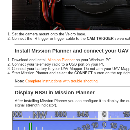
Set the camera mount onto the Velcro base.
Connect the IR trigger or trigger cable to the
CAM TRIGGER
servo ex
Install Mission Planner and connect your UAV 
Download and install
Mission Planner
on your Windows PC.
Connect your telemetry radio to a USB port on your PC.
Connect your battery to your UAV Mapper. Do not arm your UAV Mapp
Start Mission Planner and select the
CONNECT
button on the top righ
Note:
Complete instructions with trouble shooting
.
Display RSSI in Mission Planner
After installing Mission Planner you can configure it to display the
signal strength indicator).