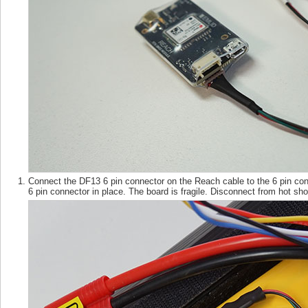
Connect the DF13 6 pin connector on the Reach cable to the 6 pin co
6 pin connector in place. The board is fragile. Disconnect from hot 