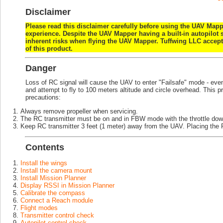
Disclaimer
Please read this disclaimer carefully before using the UAV Mappe
experience. Despite the UAV Mapper having a built-in autopilot 
inherent risks when flying the UAV Mapper. Tuffwing LLC accepts 
of this product.
Danger
Loss of RC signal will cause the UAV to enter "Failsafe" mode - even 
and attempt to fly to 100 meters altitude and circle overhead. This p
precautions:
Always remove propeller when servicing.
The RC transmitter must be on and in FBW mode with the throttle d
Keep RC transmitter 3 feet (1 meter) away from the UAV. Placing the R
Contents
Install the wings
Install the camera mount
Install Mission Planner
Display RSSI in Mission Planner
Calibrate the compass
Connect a Reach module
Flight modes
Transmitter control check
Autopilot control check