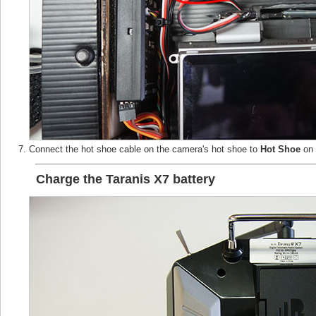
Connect the hot shoe cable on the camera's hot shoe to
Hot Shoe
on 
Charge the Taranis X7 battery