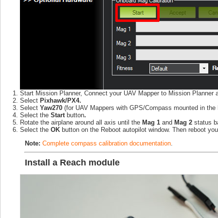
Start Mission Planner, Connect your UAV Mapper to Mission Planner 
Select
Pixhawk/PX4.
Select
Yaw270
(for UAV Mappers with GPS/Compass mounted in the left 
Select the
Start
button
.
Rotate the airplane around all axis until the
Mag 1
and
Mag 2
status 
Select the
OK
button on the Reboot autopilot window. Then reboot yo
Note:
Complete compass calibration documentation
.
Install a Reach module