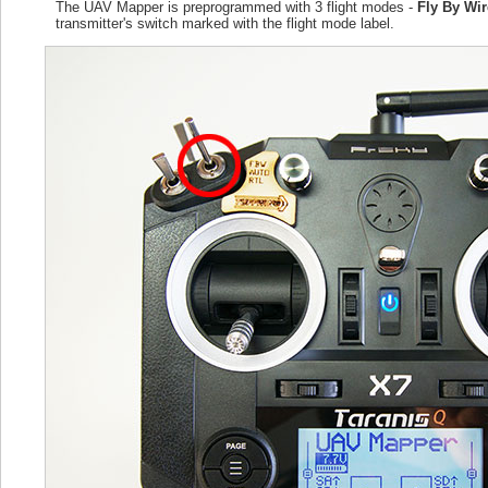
The UAV Mapper is preprogrammed with 3 flight modes -
Fly By Wi
transmitter's switch marked with the flight mode label.