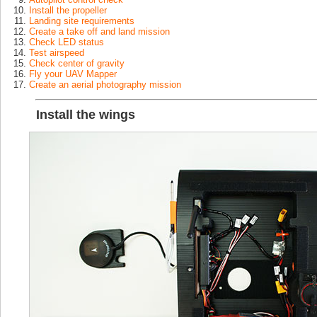
Install the propeller
Landing site requirements
Create a take off and land mission
Check LED status
Test airspeed
Check center of gravity
Fly your UAV Mapper
Create an aerial photography mission
Install the wings