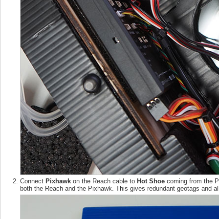
Connect
Pixhawk
on the Reach cable to
Hot Shoe
coming from the Pi
both the Reach and the Pixhawk. This gives redundant geotags and all