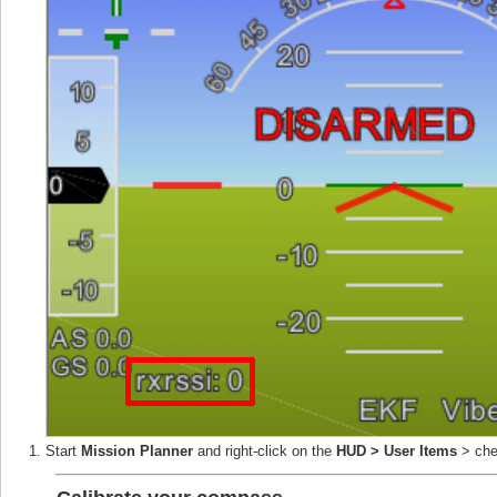
Start
Mission Planner
and right-click on the
HUD > User Items
> ch