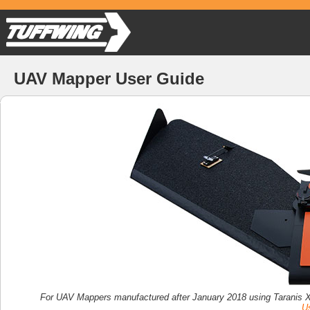
UAV Mapper User Guide
For UAV Mappers manufactured after January 2018 using Taranis X
Us