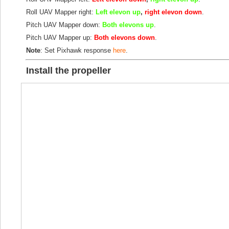
Roll UAV Mapper right:
Left elevon up
,
right elevon down
.
Pitch UAV Mapper down:
Both elevons up
.
Pitch UAV Mapper up:
Both elevons down
.
Note
: Set Pixhawk response
here
.
Install the propeller