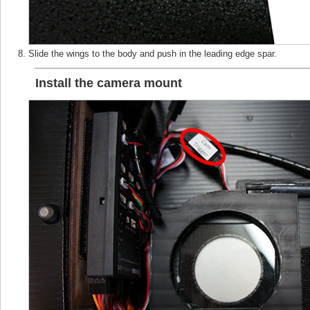
Slide the wings to the body and push in the leading edge spar.
Install the camera mount